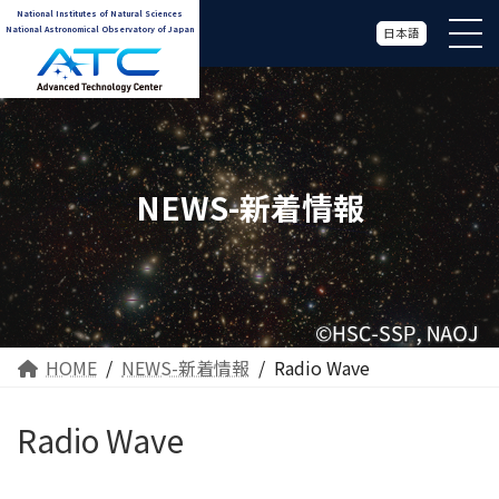
National Institutes of Natural Sciences
National Astronomical Observatory of Japan
日本語
NEWS-新着情報
HOME
NEWS-新着情報
Radio Wave
Radio Wave