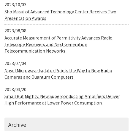
2023/10/03
Sho Masui of Advanced Technology Center Receives Two
Presentation Awards
2023/08/08
Accurate Measurement of Permittivity Advances Radio
Telescope Receivers and Next Generation
Telecommunication Networks
2023/07/04
Novel Microwave Isolator Points the Way to New Radio
Cameras and Quantum Computers
2023/03/20
Small But Mighty: New Superconducting Amplifiers Deliver
High Performance at Lower Power Consumption
Archive