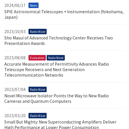
2024/06/17
News
SPIE Astronomical Telescopes + Instrumentation (Yokohama,
Japan)
2023/10/03
Radio Wave
Sho Masui of Advanced Technology Center Receives Two
Presentation Awards
2023/08/08
Evaluation
Radio Wave
Accurate Measurement of Permittivity Advances Radio
Telescope Receivers and Next Generation
Telecommunication Networks
2023/07/04
Radio Wave
Novel Microwave Isolator Points the Way to New Radio
Cameras and Quantum Computers
2023/03/20
Radio Wave
Small But Mighty: New Superconducting Amplifiers Deliver
High Performance at Lower Power Consumption