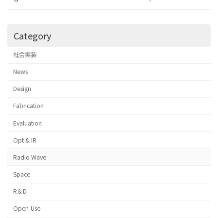
Category
社会実装
News
Design
Fabrication
Evaluation
Opt & IR
Radio Wave
Space
R＆D
Open-Use