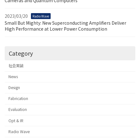
Cameras and Quantum Computers
2023/03/20
Radio Wave
Small But Mighty: New Superconducting Amplifiers Deliver
High Performance at Lower Power Consumption
Category
社会実装
News
Design
Fabrication
Evaluation
Opt & IR
Radio Wave