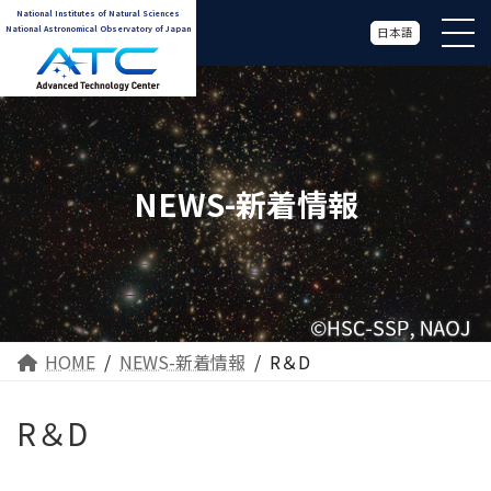
National Institutes of Natural Sciences
National Astronomical Observatory of Japan
日本語
NEWS-新着情報
HOME
NEWS-新着情報
R＆D
R＆D