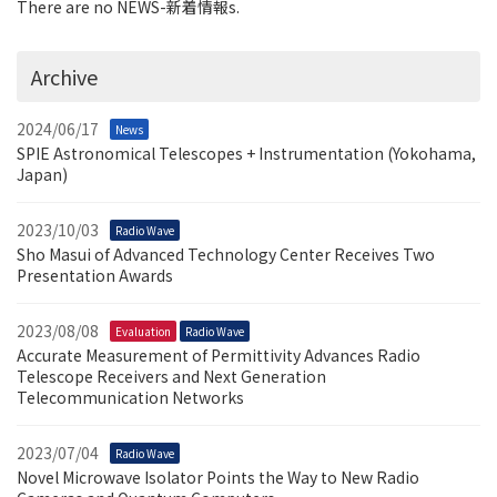
There are no NEWS-新着情報s.
Archive
2024/06/17
News
SPIE Astronomical Telescopes + Instrumentation (Yokohama,
Japan)
2023/10/03
Radio Wave
Sho Masui of Advanced Technology Center Receives Two
Presentation Awards
2023/08/08
Evaluation
Radio Wave
Accurate Measurement of Permittivity Advances Radio
Telescope Receivers and Next Generation
Telecommunication Networks
2023/07/04
Radio Wave
Novel Microwave Isolator Points the Way to New Radio