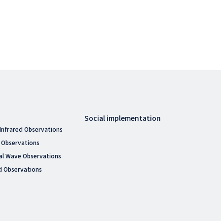
Social implementation
 Infrared Observations
 Observations
al Wave Observations
d Observations