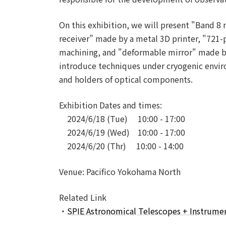
On this exhibition, we will present "Band 8 
receiver” made by a metal 3D printer, "721-p
machining, and "deformable mirror" made by 
introduce techniques under cryogenic enviro
and holders of optical components.
Exhibition Dates and times:
2024/6/18 (Tue) 10:00 - 17:00
2024/6/19 (Wed) 10:00 - 17:00
2024/6/20 (Thr) 10:00 - 14:00
Venue: Pacifico Yokohama North
Related Link
・
SPIE Astronomical Telescopes + Instrume