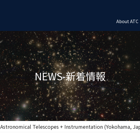
About ATC
NEWS-新着情報
 Astronomical Telescopes + Instrumentation (Yokohama, Ja