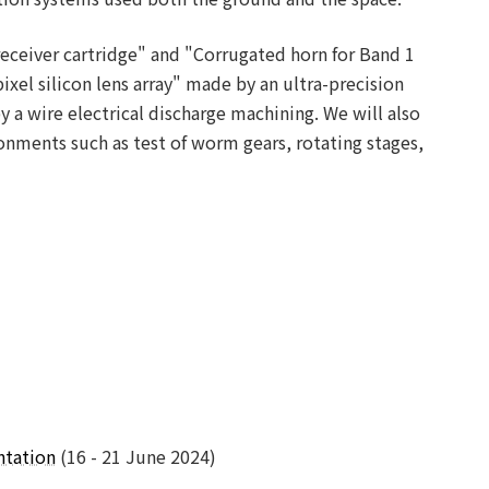
receiver cartridge" and "Corrugated horn for Band 1
ixel silicon lens array" made by an ultra-precision
a wire electrical discharge machining. We will also
nments such as test of worm gears, rotating stages,
ntation
(16 - 21 June 2024)