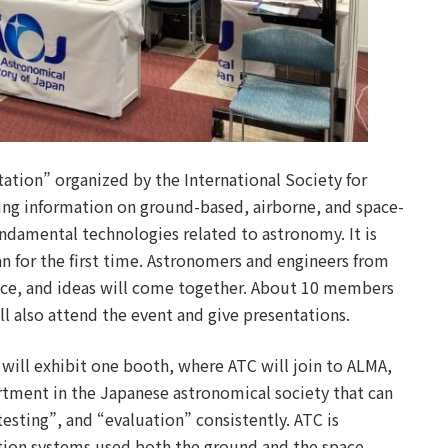
tion” organized by the International Society for
ring information on ground-based, airborne, and space-
ndamental technologies related to astronomy. It is
an for the first time. Astronomers and engineers from
nce, and ideas will come together. About 10 members
l also attend the event and give presentations.
will exhibit one booth, where ATC will join to ALMA,
rtment in the Japanese astronomical society that can
esting”, and “evaluation” consistently. ATC is
tion systems used both the ground and the space.