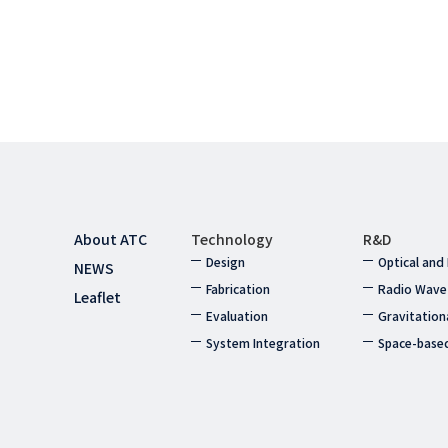
About ATC
Technology
R&D
Design
Optical and
NEWS
Fabrication
Radio Wave
Leaflet
Evaluation
Gravitation
System Integration
Space-base