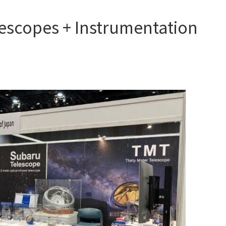
escopes + Instrumentation