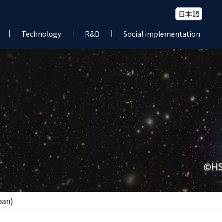
日本語
Technology
R&D
Social implementation
pan)