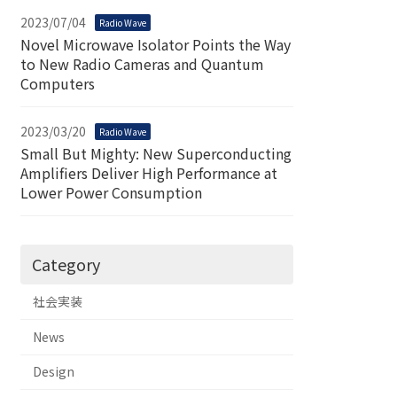
2023/07/04
Radio Wave
Novel Microwave Isolator Points the Way
to New Radio Cameras and Quantum
Computers
2023/03/20
Radio Wave
Small But Mighty: New Superconducting
Amplifiers Deliver High Performance at
Lower Power Consumption
Category
社会実装
News
Design