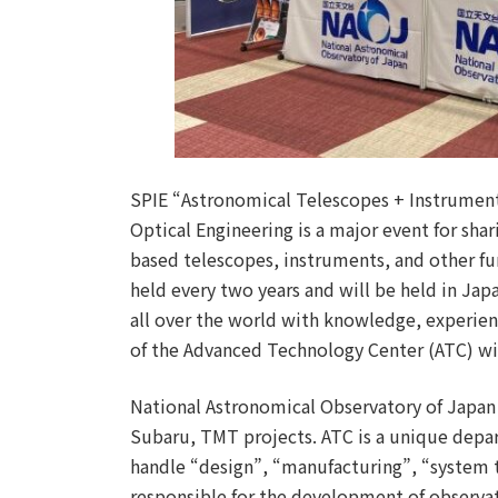
SPIE “Astronomical Telescopes + Instrumenta
Optical Engineering is a major event for sha
based telescopes, instruments, and other fu
held every two years and will be held in Jap
all over the world with knowledge, experie
of the Advanced Technology Center (ATC) wil
National Astronomical Observatory of Japan 
Subaru, TMT projects. ATC is a unique depa
handle “design”, “manufacturing”, “system t
responsible for the development of observa