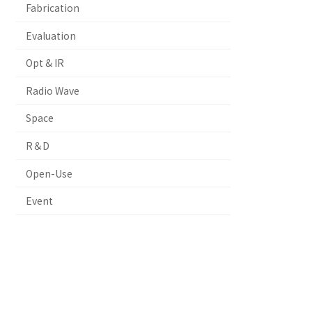
Fabrication
Evaluation
Opt & IR
Radio Wave
Space
R＆D
Open-Use
Event