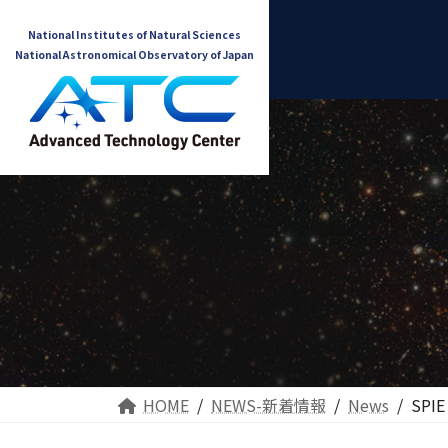
National Institutes of Natural Sciences
National Astronomical Observatory of Japan
HOME
NEWS-新着情報
News
SPIE