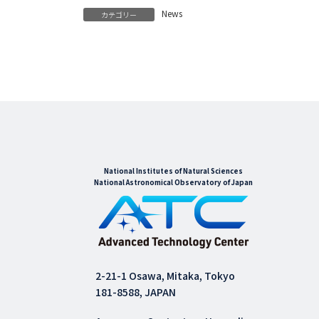
News
カテゴリー
National Institutes of Natural Sciences
National Astronomical Observatory of Japan
2-21-1 Osawa, Mitaka, Tokyo
181-8588, JAPAN