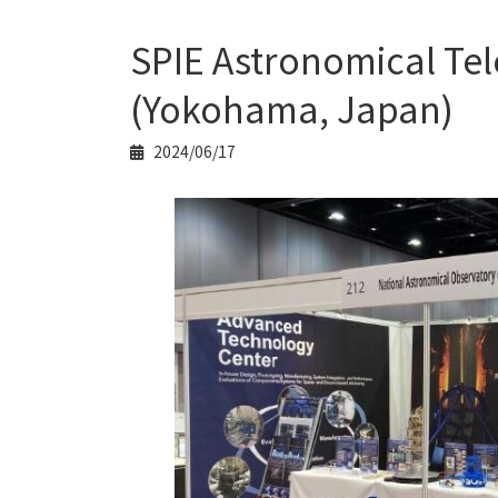
SPIE Astronomical Tel
(Yokohama, Japan)
2024/06/17