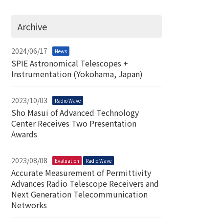
Archive
2024/06/17
News
SPIE Astronomical Telescopes +
Instrumentation (Yokohama, Japan)
2023/10/03
Radio Wave
Sho Masui of Advanced Technology
Center Receives Two Presentation
Awards
2023/08/08
Evaluation
Radio Wave
Accurate Measurement of Permittivity
Advances Radio Telescope Receivers and
Next Generation Telecommunication
Networks